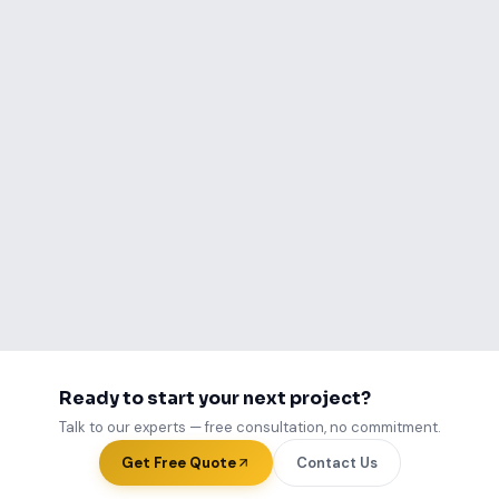
Call Us Now
WhatsApp Us
Ready to start your next project?
Talk to our experts — free consultation, no commitment.
Get Free Quote
Contact Us