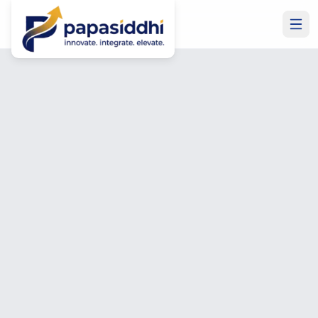
Home
Contact Us
Get In Touch
Let's Build Something
Great Together
Have a project in mind? Need to hire a developer? Want
Microsoft Business Central or ERP expertise? Talk to us
— free consultation, no commitment required.