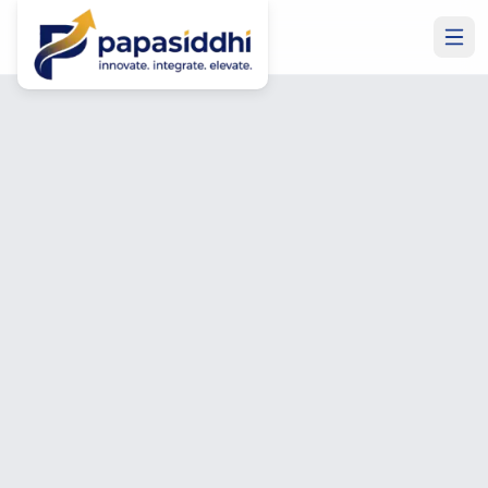
Home
Blog
Blog & Insights
Insights on IT,
Microsoft &
Development
Expert guides, how-tos, and opinion pieces on IT
outsourcing, Microsoft Business Central, SharePoint,
Power BI, hiring remote developers, and building better
software.