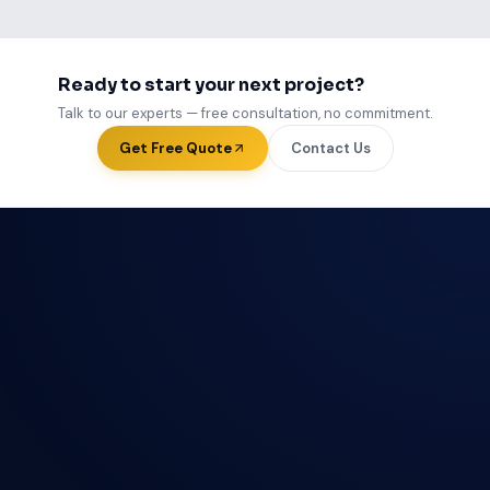
Ready to start your next project?
Talk to our experts — free consultation, no commitment.
Get Free Quote
Contact Us