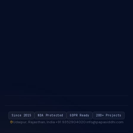
IT Outsourcing — South Africa
About Us
Case Studies
Blog & Insights
Industries We Serve
Contact Us
Privacy Policy
Cookie Policy
Since 2015
NDA Protected
GDPR Ready
200+ Projects
Udaipur, Rajasthan, India
·
+91 9352904020
·
info@papasiddhi.com