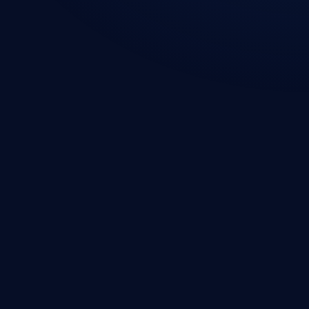
Web Development
Mobile App Development
Custom Software Development
Microsoft 365 Consulting
SharePoint Development
Power Apps Development
Power BI Development
Microsoft Business Central
ERP Integration