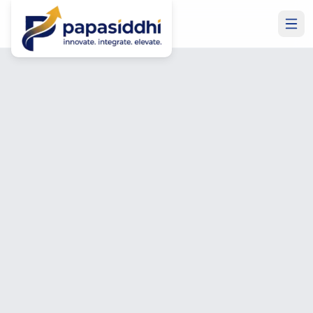
Home
Privacy Policy
Legal
Privacy Policy
How we collect, use, and protect your personal data.
Last updated: January 2025.