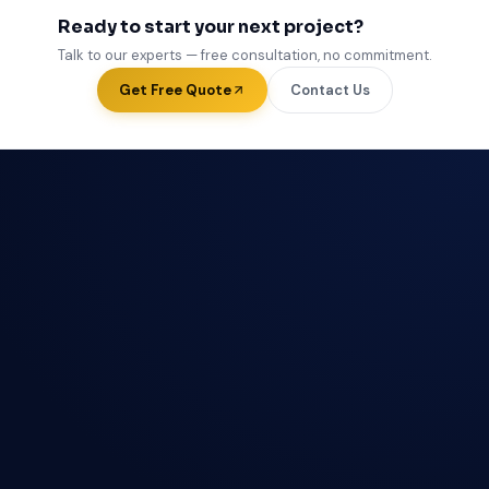
Ready to start your next project?
Talk to our experts — free consultation, no commitment.
Get Free Quote
Contact Us