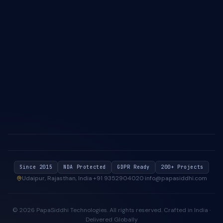
About Us
Case Studies
Blog & Insights
Industries We Serve
Contact Us
Privacy Policy
Cookie Policy
Since 2015
NDA Protected
GDPR Ready
200+ Projects
Udaipur, Rajasthan, India
·
+91 9352904020
·
info@papasiddhi.com
©
2026
PapaSiddhi Technologies
. All rights reserved.
Crafted in India ·
Delivered Globally