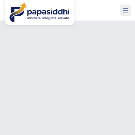
Home
Services
Power Apps Development
Power Apps Development
Power Apps Development
—
Low-Code Business
Apps
Built in Weeks
We build custom Microsoft Power Apps that automate
manual processes, replace spreadsheets, and connect
your business data — delivered in weeks, not months, at