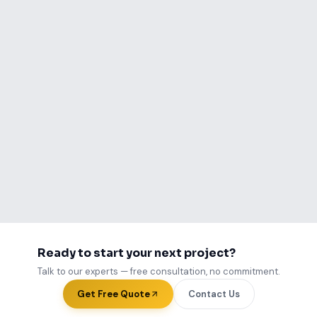
Call Us Now
WhatsApp Us
Ready to start your next project?
Talk to our experts — free consultation, no commitment.
Get Free Quote
Contact Us