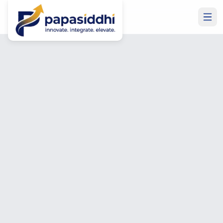
Home
Contact Us
Get In Touch
Let's Build Something
Great Together
Have a project in mind? Need to hire a developer? Want
Microsoft Business Central or ERP expertise? Talk to us
— free consultation, no commitment required.