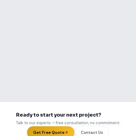
Ready to become our next
success story?
Talk to us about your project. Free
consultation, no commitment required.
Start Your Project
View Case Studies
Ready to start your next project?
Talk to our experts — free consultation, no commitment.
Get Free Quote
Contact Us