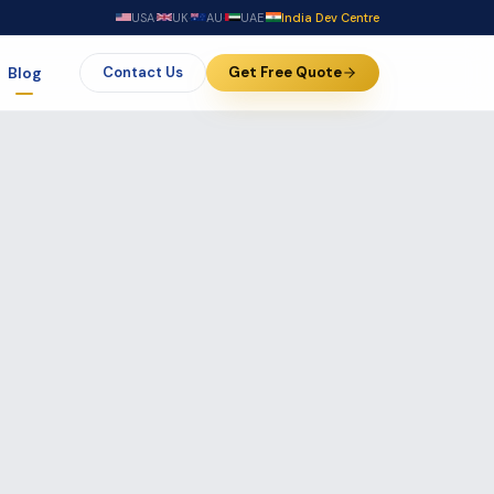
USA
·
UK
·
AU
·
UAE
·
India Dev Centre
Blog
Contact Us
Get Free Quote