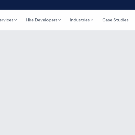
ervices
Hire Developers
Industries
Case Studies
Kumar
ING
sh Kumar
nager & Scrum Master
perience
1
articles published
Udaipur, India