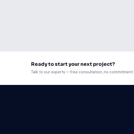
Your Node.js application is running fine on
response times have tripled, and your server
Read article
Ready to start your next project?
Talk to our experts — free consultation, no commitment.
Web D
Mobil