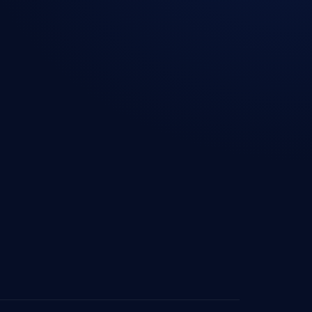
ourcing — Australia
Blog & Insights
ourcing — UAE
Industries We Serve
ourcing —
Contact Us
lands
Privacy Policy
sourcing — Denmark
Cookie Policy
ourcing — Europe
ourcing — Saudi
ourcing —
ore
ourcing — South