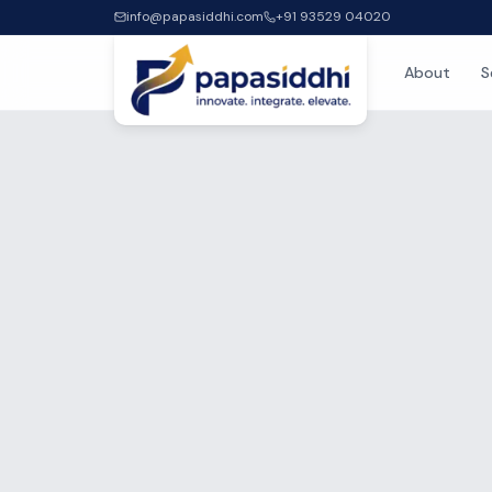
info@papasiddhi.com
+91 93529 04020
About
S
Home
/
Blog
/
Authors
/
Ramesh 
IT OUTSOURC
RK
Rame
Project Ma
8
+ years ex