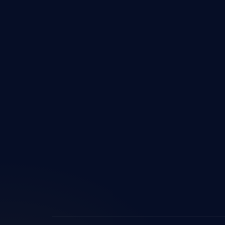
Custo
Devel
Micros
Share
Power
Power
Micros
ERP In
Custo
AI & 
Digita
Busine
Imple
Logist
Softw
ERP fo