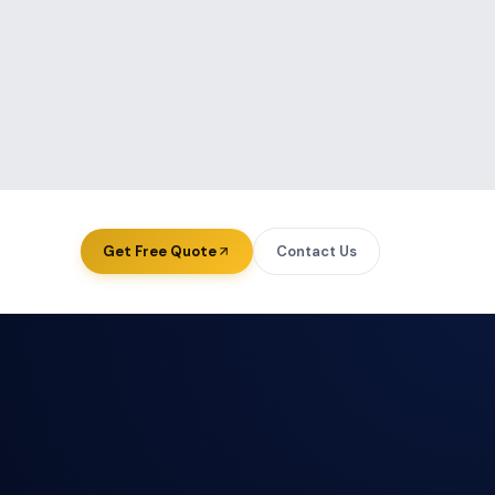
View all authors
Get Free Quote
Contact Us
ourcing — USA
About Us
ourcing — UK
Case Studies