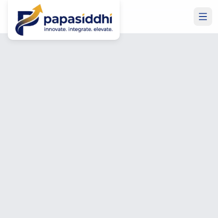
Home
/
Blog
/
Business Central for Manufacturing Companies: Complete
MICROSOFT ERP
11 min read
2,166
words
Business Central for
Manufacturing Companies:
Complete Guide
Deepak Soni
CTO & Head of Software Development
June 26, 2026