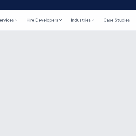
ervices
Hire Developers
Industries
Case Studies