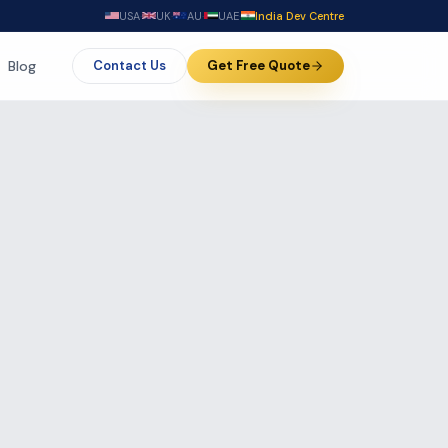
USA
·
UK
·
AU
·
UAE
·
India Dev Centre
Blog
Contact Us
Get Free Quote