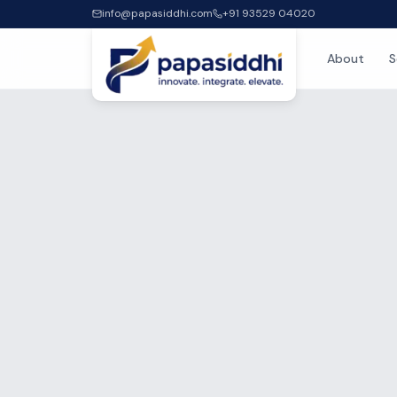
info@papasiddhi.com
+91 93529 04020
About
S