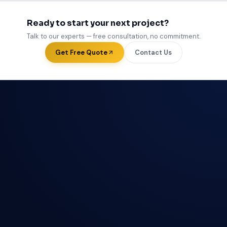
Ready to start your next project?
Talk to our experts — free consultation, no commitment.
Get Free Quote
Contact Us