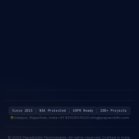
About Us
Case Studies
Blog & Insights
Industries We Serve
Contact Us
Privacy Policy
Cookie Policy
Since 2015
NDA Protected
GDPR Ready
200+ Projects
Udaipur, Rajasthan, India
·
+91 9352904020
·
info@papasiddhi.com
©
2026
PapaSiddhi Technologies
. All rights reserved.
Crafted in India ·