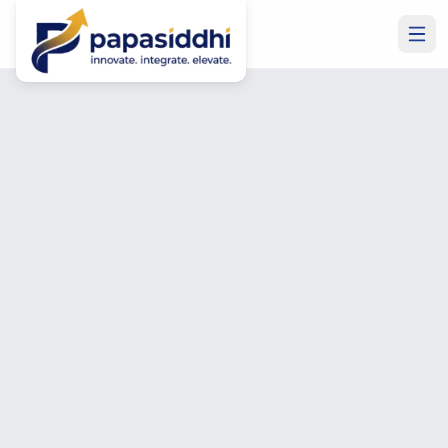
Home
Case Studies
Social Casino Gaming Platform Marketing Landing Page, USA