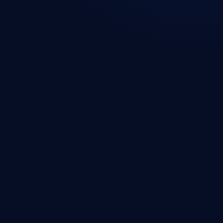
Web Development
Mobile App Development
Custom Software Development
Microsoft 365 Consulting
SharePoint Development
Power Apps Development
Power BI Development
Microsoft Business Central
ERP Integration
Custom ERP Development