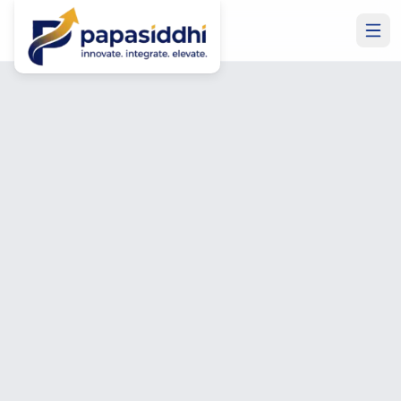
Home
Industries
FinTech
Industry Solutions
FinTech
Software
Development
Secure, compliant, and scalable financial software —
payment platforms, digital banking, trading systems, and
financial analytics built to regulatory standards.