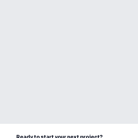
Ready to start your next project?