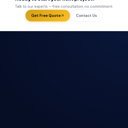
Talk to our experts — free consultation, no commitment.
Get Free Quote
Contact Us