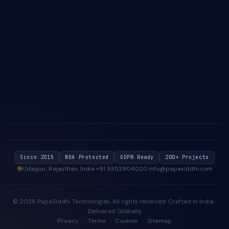
About Us
Case Studies
Blog & Insights
Industries We Serve
Contact Us
Privacy Policy
Cookie Policy
Since 2015
NDA Protected
GDPR Ready
200+ Projects
Udaipur, Rajasthan, India
·
+91 9352904020
·
info@papasiddhi.com
©
2026
PapaSiddhi Technologies
. All rights reserved.
Crafted in India ·
Delivered Globally
Privacy
·
Terms
·
Cookies
·
Sitemap