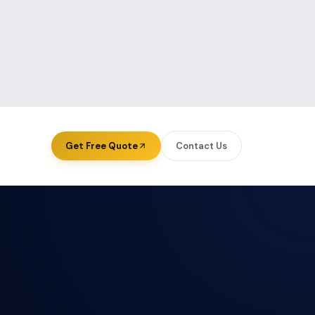
Get Free Quote
Contact Us
ourcing — USA
About Us
ourcing — UK
Case Studies
ourcing — Australia
Blog & Insights