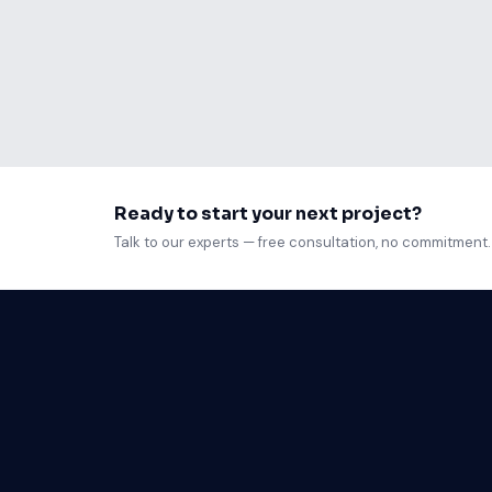
Ready to start your next project?
Talk to our experts — free consultation, no commitment.
Web D
Mobil
Custo