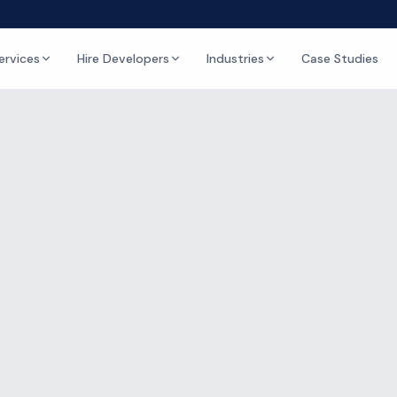
ervices
Hire Developers
Industries
Case Studies
Blog & Insights
ghts on IT,
Microso
Development
-tos, and opinion pieces on IT outsourcing, Microsoft 