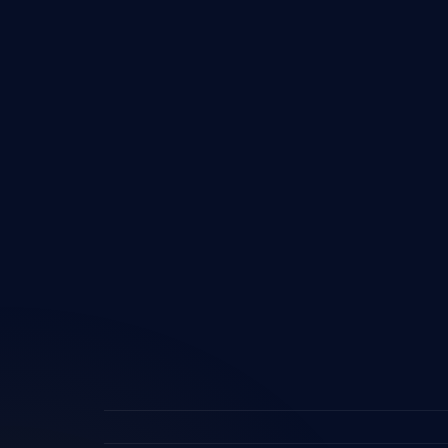
Devel
Micros
Share
Power
Power
Micros
ERP In
Custo
AI & 
Digita
Busine
Imple
Logist
Softw
ERP fo