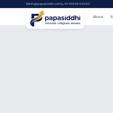
info@papasiddhi.com
+91 93529 04020
About
S
Home
Blog
Insi
Expert guides, how