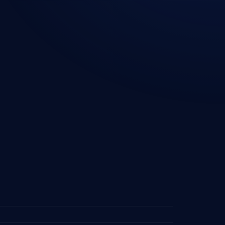
ourcing — UAE
Industries We Serve
ourcing —
Contact Us
lands
Privacy Policy
sourcing — Denmark
Cookie Policy
ourcing — Europe
ourcing — Saudi
ourcing —
ore
ourcing — South