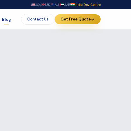
USA
·
UK
·
AU
·
UAE
·
India Dev Centre
Blog
Contact Us
Get Free Quote
ft &
Business